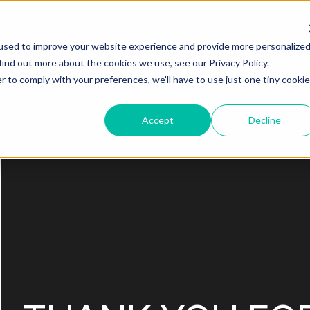
used to improve your website experience and provide more personalize
find out more about the cookies we use, see our Privacy Policy.
r to comply with your preferences, we'll have to use just one tiny cookie
Accept
Decline