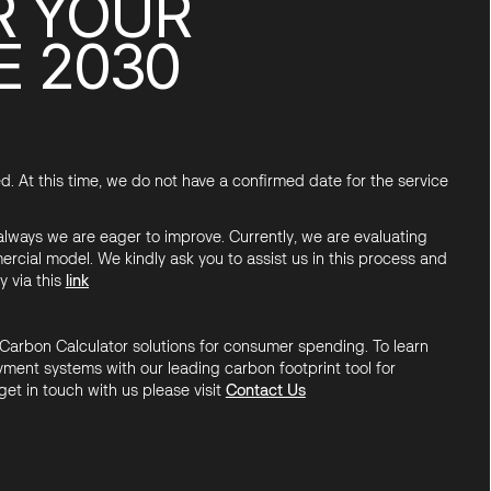
R YOUR
E 2030
d. At this time, we do not have a confirmed date for the service
 always we are eager to improve. Currently, we are evaluating
ercial model. We kindly ask you to assist us in this process and
y via this
link
Carbon Calculator solutions for consumer spending. To learn
ment systems with our leading carbon footprint tool for
get in touch with us please visit
Contact Us