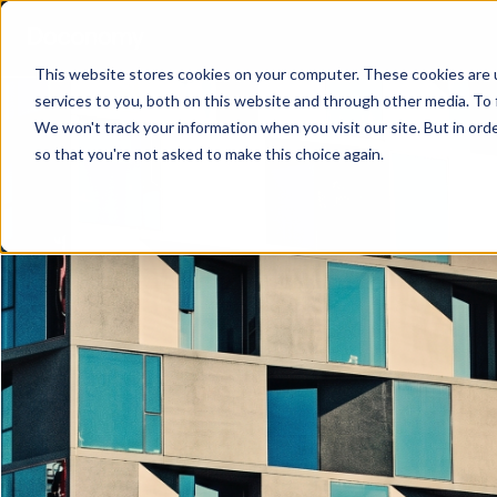
This website stores cookies on your computer. These cookies are 
services to you, both on this website and through other media. To 
We won't track your information when you visit our site. But in orde
so that you're not asked to make this choice again.