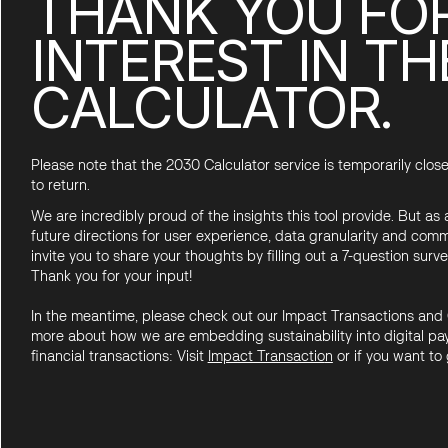
THANK YOU FO
INTEREST IN TH
CALCULATOR.
Please note that the 2030 Calculator service is temporarily close
to return.
We are incredibly proud of the insights this tool provide. But as
future directions for user experience, data granularity and comm
invite you to share your thoughts by filling out a 7-question surve
Thank you for your input!
In the meantime, please check out our Impact Transactions and 
more about how we are embedding sustainability into digital pay
financial transactions: Visit
Impact
Transactio
n
or if you want to 